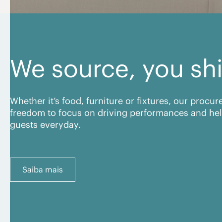
We source, you sh
Whether it’s food, furniture or fixtures, our procu
freedom to focus on driving performances and hel
guests everyday.
Saiba mais