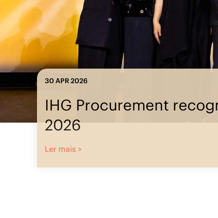
23 MAR 2026
IHG Procu
IHG Procurement
recognized at ISM
World 2026
Ler mais >
Ler mais >