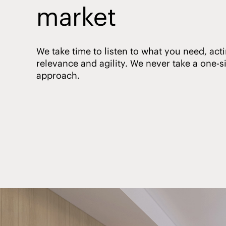
market
We take time to listen to what you need, acti
relevance and agility. We never take a one-siz
approach.