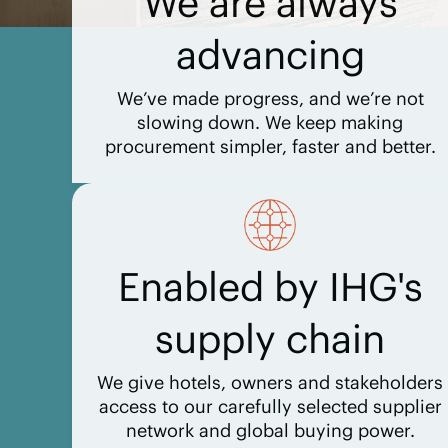
We are always
advancing
We’ve made progress, and we’re not
slowing down. We keep making
procurement simpler, faster and better.
Enabled by IHG's
supply chain
We give hotels, owners and stakeholders
access to our carefully selected supplier
network and global buying power.