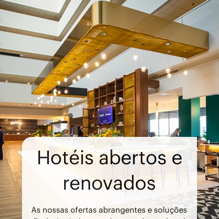
Hotéis abertos e
renovados
As nossas ofertas abrangentes e soluções