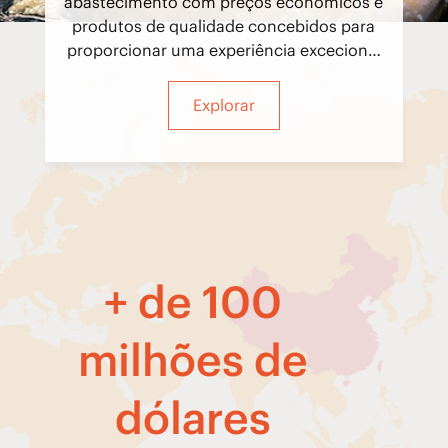
abastecimento com preços económicos e
produtos de qualidade concebidos para
proporcionar uma experiência excecional
aos nossos convidados.
Explorar
+ de 100
milhões de
dólares