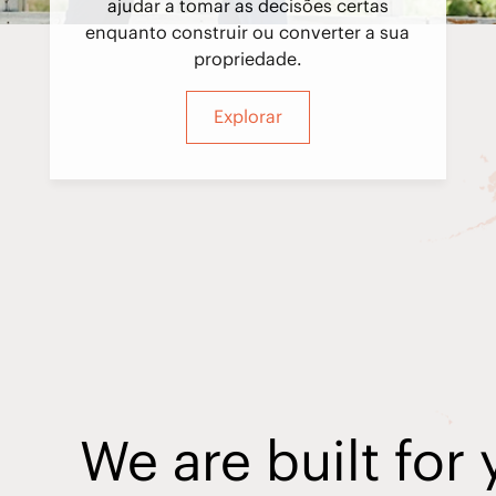
ajudar a tomar as decisões certas
enquanto construir ou converter a sua
propriedade.
Explorar
We are built for 