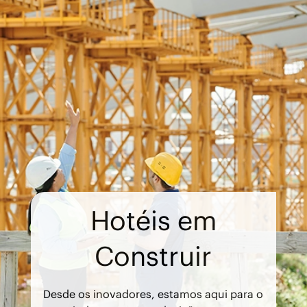
Hotéis em
Construir
Desde os inovadores, estamos aqui para o