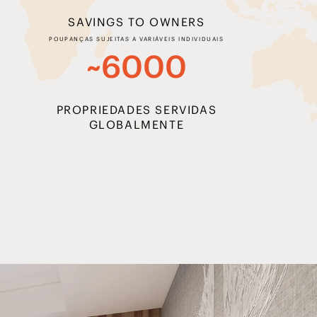
SAVINGS TO OWNERS
POUPANÇAS SUJEITAS A VARIÁVEIS INDIVIDUAIS
~6000
PROPRIEDADES SERVIDAS
GLOBALMENTE