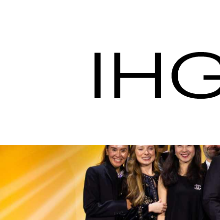
Procurement nos IH
Procuração de Hotel