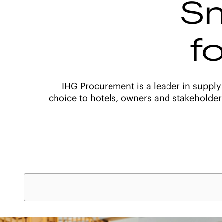
Sm
f
IHG Procurement is a leader in supply
choice to hotels, owners and stakeholder