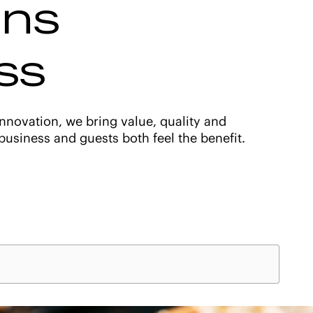
ons
ss
nnovation, we bring value, quality and
usiness and guests both feel the benefit.