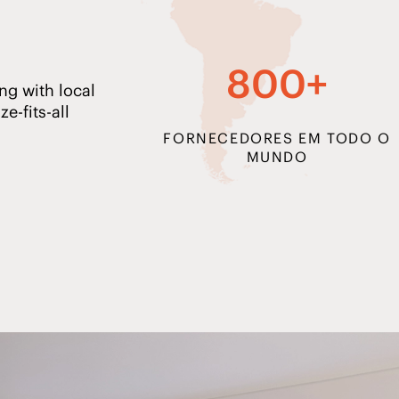
800+
ng with local
e-fits-all
FORNECEDORES EM TODO O
MUNDO