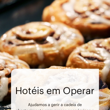
Hotéis em Operar
Ajudamos a gerir a cadeia de