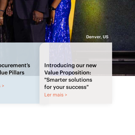
Denver, US
Introducing our new
Value Proposition:
"Smarter solutions
for your success"
Ler mais >