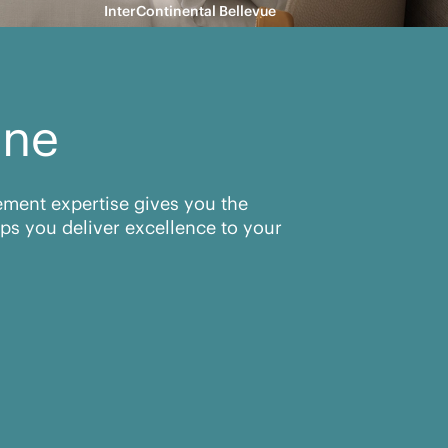
InterContinental Bellevue
ine
rement expertise gives you the
ps you deliver excellence to your