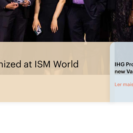
rement’s new Value Pillars