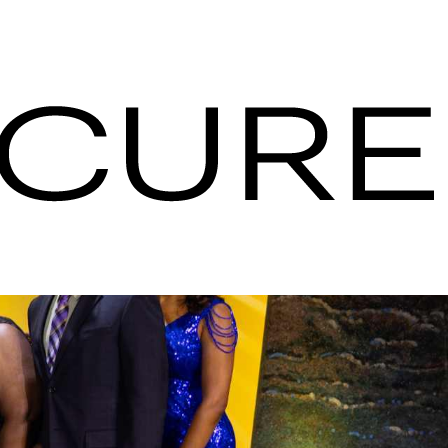
| Serviços de
ões