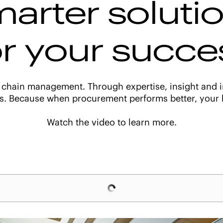
arter soluti
or your succe
 chain management. Through expertise, insight and i
s. Because when procurement performs better, your b
Watch the video to learn more.