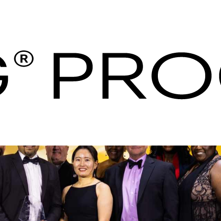
G Hotels & Resorts 
aria - ihg Procuraç