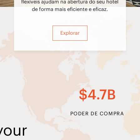
flexíveis ajudam na abertura do seu hotel
de forma mais eficiente e eficaz.
Explorar
$4.7B
PODER DE COMPRA
your