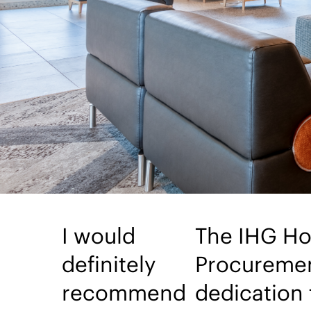
I would
The IHG Ho
definitely
Procuremen
recommend
dedication 