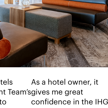
tels
As a hotel owner, it
t Team’s
gives me great
to
confidence in the IH