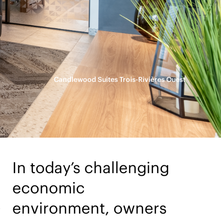
Candlewood Suites Trois-Rivières Ouest
In today’s challenging
economic
G
environment, owners