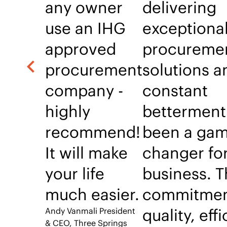
any owner
delivering
use an IHG
exceptiona
approved
procureme
procurement
solutions a
company -
constant
highly
betterment
recommend!
been a gam
It will make
changer fo
your life
business. T
much easier.
commitmen
quality, eff
Andy Vanmali
President
& CEO, Three Springs