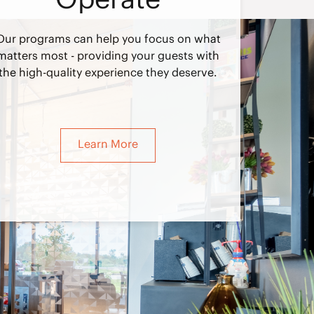
Our programs can help you focus on what
matters most - providing your guests with
the high-quality experience they deserve.
Learn More