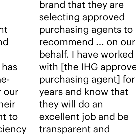
brand that they are
l
selecting approved
nt
purchasing agents to
nd
recommend ... on our
behalf. I have worked
 has
with [the IHG approv
e-
purchasing agent] for
r our
years and know that
heir
they will do an
t to
excellent job and be
iciency
transparent and