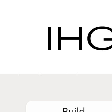
Hotel Procurement S
Procurement
Our Servic
We want to help you get the best value for 
provide the quality experience your guests
you manage the details, so you have the fre
Build