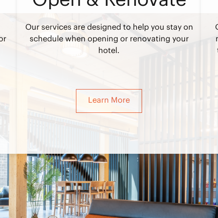
Our services are designed to help you stay on
or
schedule when opening or renovating your
hotel.
Learn More