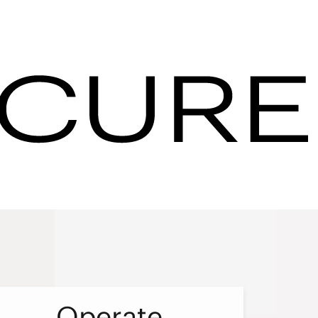
s & Resorts - IHG
 you can
 help
Operate