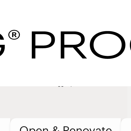
ervices | IHG Hotel
es
your purchase and the right support for your hotel so
 expect. We’ve designed our programs and services to
edom to focus on the bigger picture.
Open & Renovate