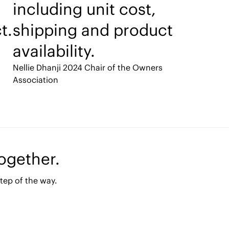
including unit cost,
t.
shipping and product
availability.
Nellie Dhanji
2024 Chair of the Owners
Association
together.
tep of the way.