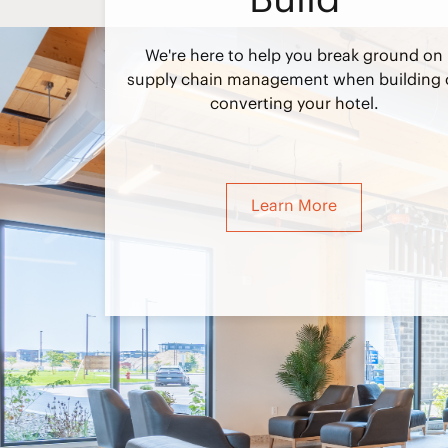
We're here to help you break ground on
supply chain management when building 
converting your hotel.
Learn More