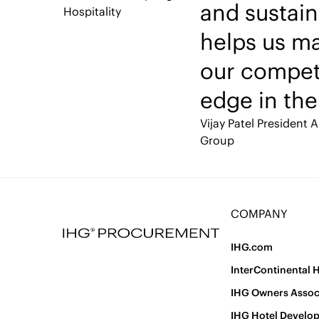
and sustain
Hospitality
helps us ma
our compet
edge in the
Vijay Patel
President A
Group
COMPANY
IHG.com
InterContinental 
IHG Owners Assoc
IHG Hotel Develo