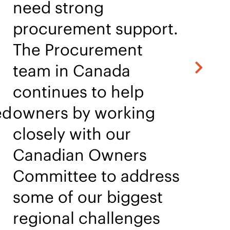
need strong
procurement support.
The Procurement
team in Canada
continues to help
ed
owners by working
closely with our
Canadian Owners
Committee to address
some of our biggest
regional challenges