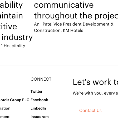
ability
communicative
intain
throughout the projec
itive
Anil Patel
Vice President Development &
Construction, KM Hotels
 industry
-1 Hospitality
CONNECT
Let's work 
Twitter
We're with you, every s
Hotels Group PLC
Facebook
iation
LinkedIn
Contact Us
pment
Instagram