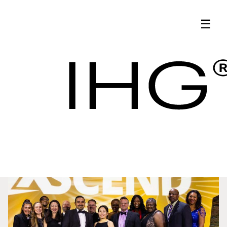
Latest News | IHG
☰
Hotel Procurement
Updates - IHG
Latest News
Procurement