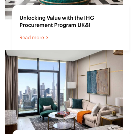
Unlocking Value with the IHG
Procurement Program UK&I
Read more