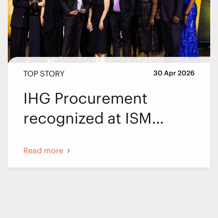
TOP STORY
30 Apr 2026
IHG Procurement
recognized at ISM
World 2026
Read more