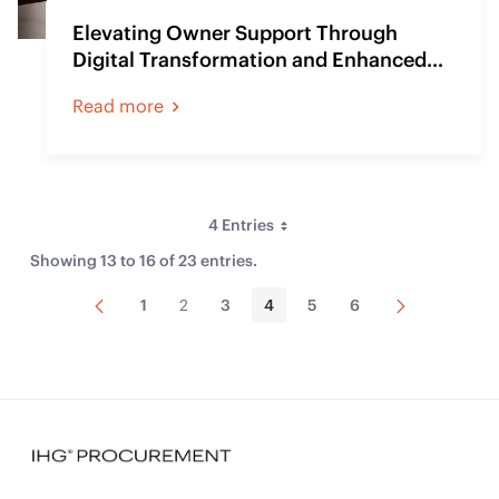
Elevating Owner Support Through
Digital Transformation and Enhanced
Communication
Read more
4 Entries
Per Page
Showing 13 to 16 of 23 entries.
Previous
Next
1
2
3
4
5
6
Page
Page
Page
Page
Page
Page
Page
Page
Sort By
Type
Web Content Article
(23)