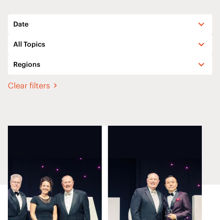
Date
All Topics
Regions
Clear filters