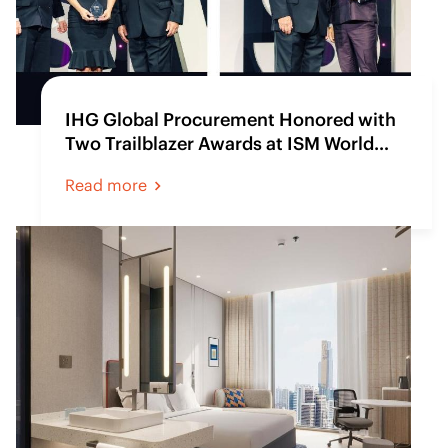
IHG Global Procurement Honored with
Two Trailblazer Awards at ISM World
2025
Read more