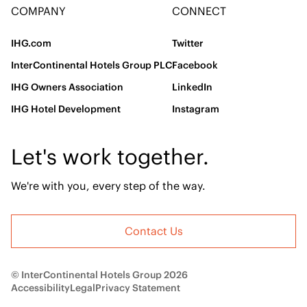
COMPANY
CONNECT
IHG.com
Twitter
InterContinental Hotels Group PLC
Facebook
IHG Owners Association
LinkedIn
IHG Hotel Development
Instagram
Let's work together.
We're with you, every step of the way.
Contact Us
© InterContinental Hotels Group 2026
Accessibility
Legal
Privacy Statement