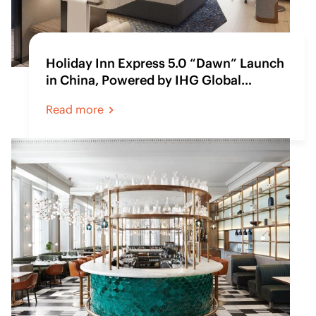
Holiday Inn Express 5.0 “Dawn” Launch
in China, Powered by IHG Global
Procurement
Read more