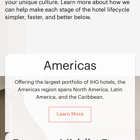
your unique culture. Learn more about how we
can help make each stage of the hotel lifecycle
simpler, faster, and better below.
Americas
Offering the largest portfolio of IHG hotels, the
Americas region spans North America, Latin
America, and the Caribbean.
Learn More