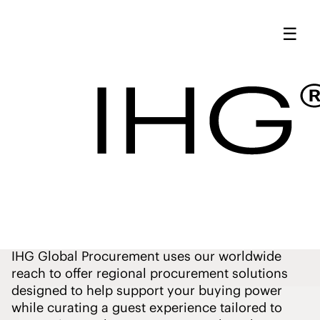
Market-Specific
☰
Programs - IHG
Procurement
Market-
Specific
Programs
IHG Global Procurement uses our worldwide
reach to offer regional procurement solutions
designed to help support your buying power
while curating a guest experience tailored to