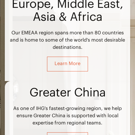
Europe, Middle East,
Asia & Africa
Our EMEAA region spans more than 80 countries
and is home to some of the world's most desirable
destinations.
Learn More
Greater China
As one of IHG's fastest-growing region, we help
ensure Greater China is supported with local
expertise from regional teams.