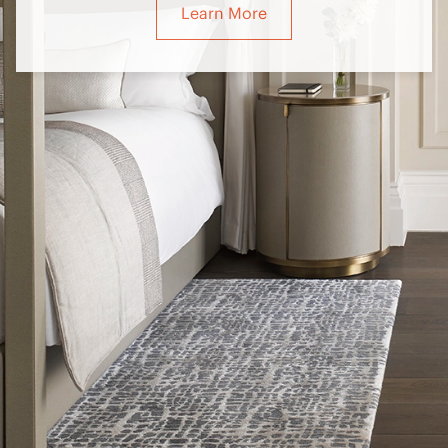
Learn More