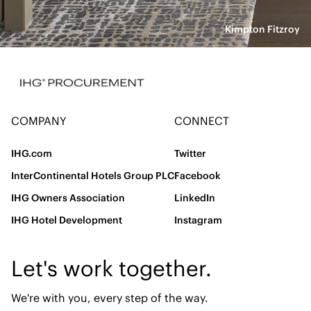
Kimpton Fitzroy
COMPANY
CONNECT
IHG.com
Twitter
InterContinental Hotels Group PLC
Facebook
IHG Owners Association
LinkedIn
IHG Hotel Development
Instagram
Let's work together.
We're with you, every step of the way.