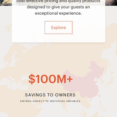
cost-effective pricing and quality products
designed to give your guests an
exceptional experience.
Explore
$100M+
SAVINGS TO OWNERS
SAVINGS SUBJECT TO INDIVIDUAL VARIABLES