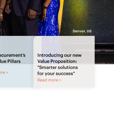
Denver, US
Introducing our new
Value Proposition:
"Smarter solutions
for your success"
Read more >