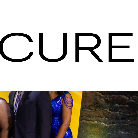
pitality
nt