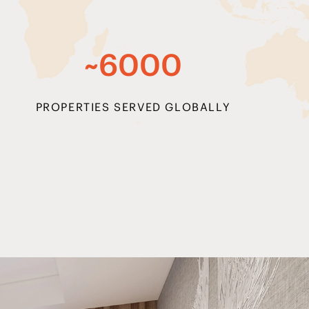
~6000
PROPERTIES SERVED GLOBALLY