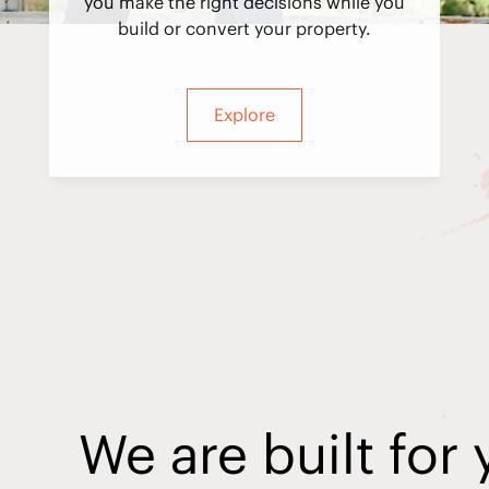
you make the right decisions while you
build or convert your property.
Explore
We are built for 