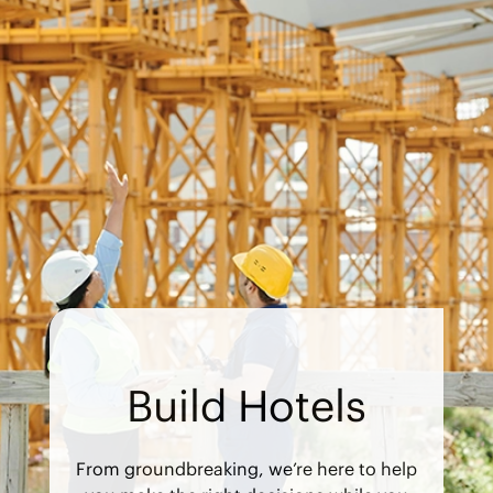
Build Hotels
From groundbreaking, we’re here to help