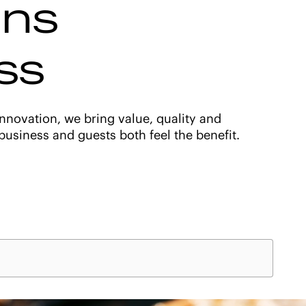
ons
ss
nnovation, we bring value, quality and
usiness and guests both feel the benefit.