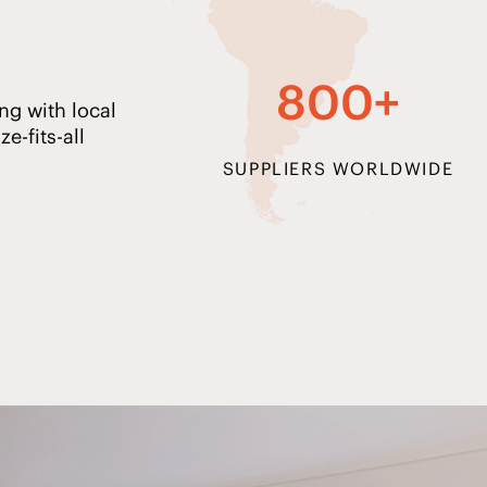
800+
ng with local
e-fits-all
SUPPLIERS WORLDWIDE