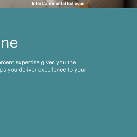
InterContinental Bellevue
ine
rement expertise gives you the
ps you deliver excellence to your