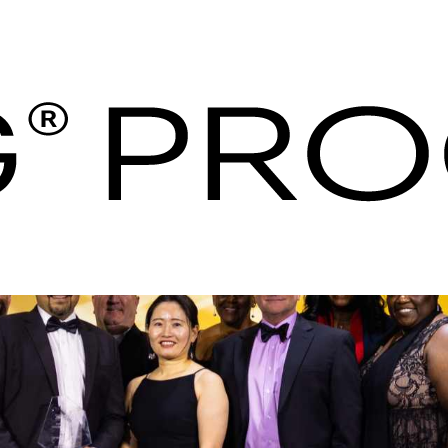
s Procurement | Hos
es - IHG Procureme