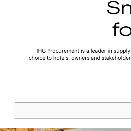
Sm
f
IHG Procurement is a leader in supply
choice to hotels, owners and stakeholder