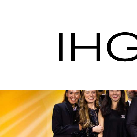
IHG Hotels & Resort
Procurement Servic