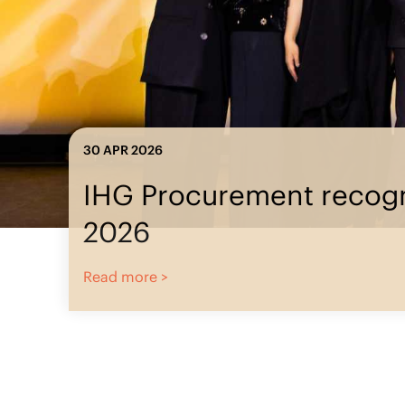
23 MAR 2026
IHG Procu
IHG Procurement
recognized at ISM
World 2026
Read more >
Read more >