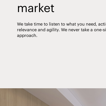
market
We take time to listen to what you need, acti
relevance and agility. We never take a one-siz
approach.