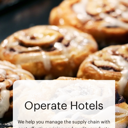
Operate Hotels
We help you manage the supply chain with