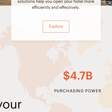
solutions help you open your hotel more
efficiently and effectively.
Explore
$4.7B
PURCHASING POWER
your