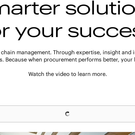
arter soluti
or your succe
 chain management. Through expertise, insight and i
s. Because when procurement performs better, your b
Watch the video to learn more.