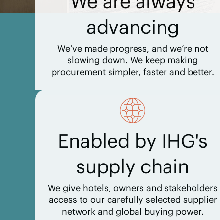
We are always
advancing
We’ve made progress, and we’re not
slowing down. We keep making
procurement simpler, faster and better.
Enabled by IHG's
supply chain
We give hotels, owners and stakeholders
access to our carefully selected supplier
network and global buying power.