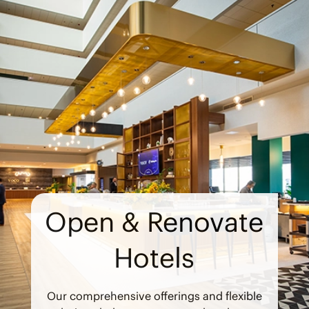
Open & Renovate
Hotels
Our comprehensive offerings and flexible