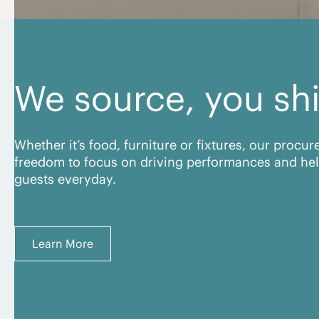
We source, you sh
Whether it’s food, furniture or fixtures, our procu
freedom to focus on driving performances and hel
guests everyday.
Learn More