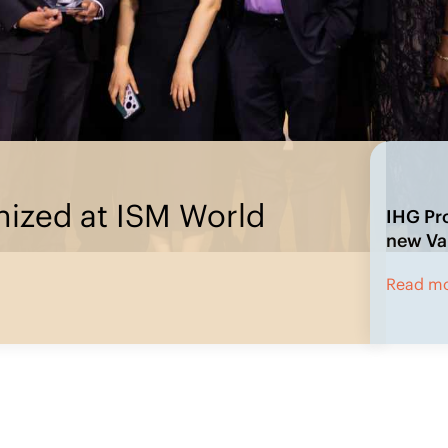
rement’s new Value Pillars