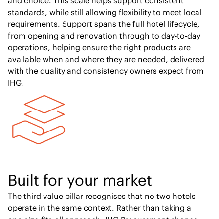
and choice. This scale helps support consistent
standards, while still allowing flexibility to meet local
requirements. Support spans the full hotel lifecycle,
from opening and renovation through to day‑to‑day
operations, helping ensure the right products are
available when and where they are needed, delivered
with the quality and consistency owners expect from
IHG.
Built for your market
The third value pillar recognises that no two hotels
operate in the same context. Rather than taking a