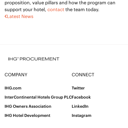
proposition, value pillars and how the program can
support your hotel,
contact
the team today.
Latest News
COMPANY
CONNECT
IHG.com
Twitter
InterContinental Hotels Group PLC
Facebook
IHG Owners Association
LinkedIn
IHG Hotel Development
Instagram