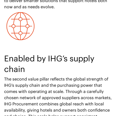
to deliver smarter solutions that support hotels both
now and as needs evolve.
Enabled by IHG’s supply
chain
The second value pillar reflects the global strength of
IHG’s supply chain and the purchasing power that
comes with operating at scale. Through a carefully
chosen network of approved suppliers across markets,
IHG Procurement combines global reach with local
availability, giving hotels and owners both confidence