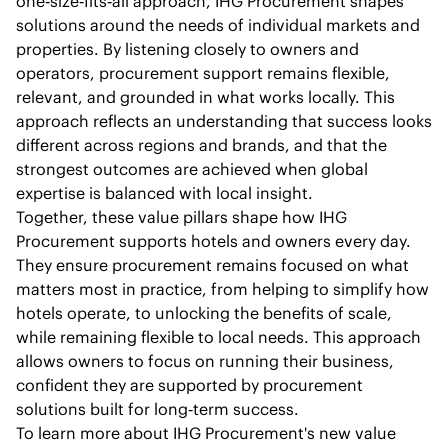
one‑size‑fits‑all approach, IHG Procurement shapes
solutions around the needs of individual markets and
properties. By listening closely to owners and
operators, procurement support remains flexible,
relevant, and grounded in what works locally. This
approach reflects an understanding that success looks
different across regions and brands, and that the
strongest outcomes are achieved when global
expertise is balanced with local insight.
Together, these value pillars shape how IHG
Procurement supports hotels and owners every day.
They ensure procurement remains focused on what
matters most in practice, from helping to simplify how
hotels operate, to unlocking the benefits of scale,
while remaining flexible to local needs. This approach
allows owners to focus on running their business,
confident they are supported by procurement
solutions built for long‑term success.
To learn more about IHG Procurement's new value