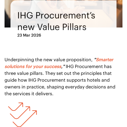
IHG Procurement’s
new Value Pillars
23 Mar 2026
Underpinning the new value proposition,
"
Smarter
solutions for your success
,"
IHG Procurement has
three value pillars. They set out the principles that
guide how IHG Procurement supports hotels and
owners in practice, shaping everyday decisions and
the services it delivers.