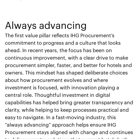
Always advancing
The first value pillar reflects IHG Procurement’s
commitment to progress and a culture that looks
ahead. In recent years, the focus has been on
continuous improvement, with a clear drive to make
procurement simpler, faster, and better for hotels and
owners. This mindset has shaped deliberate choices
about how procurement evolves and where
investment is focused, with innovation playing a
central role. Thoughtful investment in digital
capabilities has helped bring greater transparency and
clarity, while helping to keep processes practical and
easy to navigate. In a fast‑moving industry, this
“always advancing” approach helps ensure IHG
Procurement stays aligned with change and continues