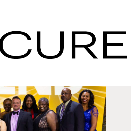
pdates - IHG