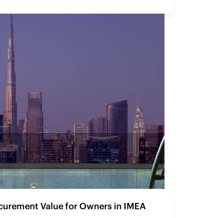
curement Value for Owners in IMEA