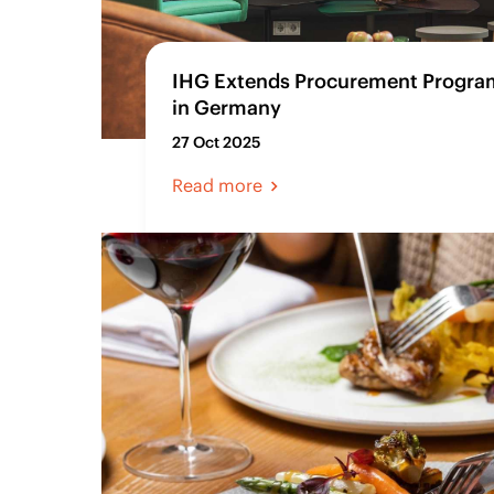
IHG Extends Procurement Program
in Germany
27 Oct 2025
Read more