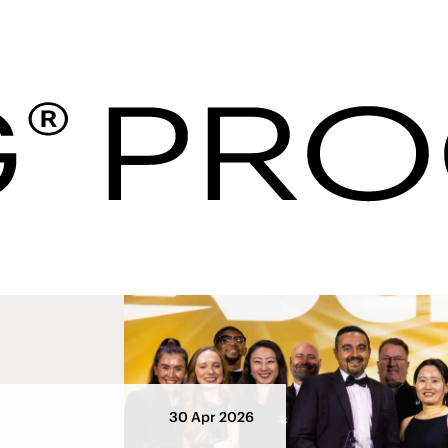
Hotel Procurement U
ws
30 Apr 2026