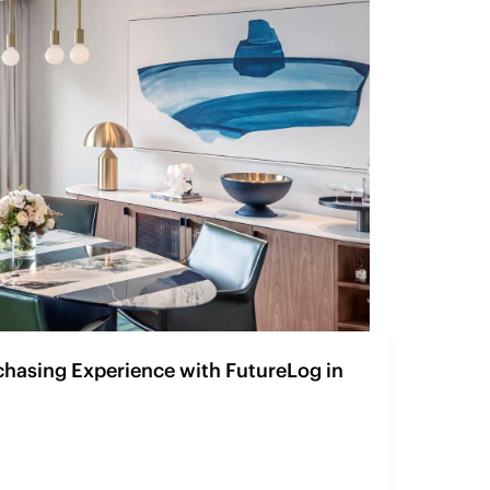
chasing Experience with FutureLog in