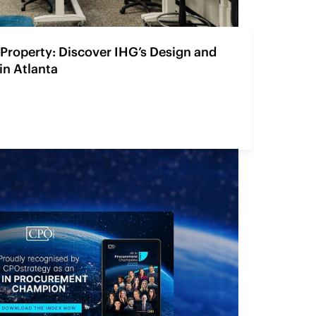
Property: Discover IHG’s Design and
in Atlanta