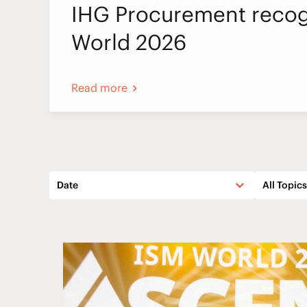
IHG Procurement recog
World 2026
Read more
Date
All Topics