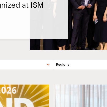
nized at ISM
Regions