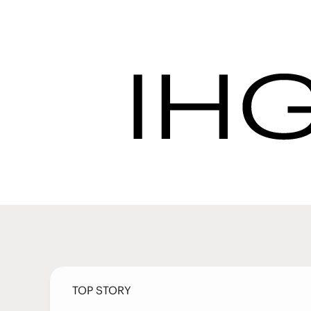
Latest News | IHG 
Procurement
Latest Ne
TOP STORY