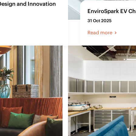
Design and Innovation
EnviroSpark EV Cha
31 Oct 2025
Read more