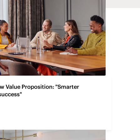
w Value Proposition: "Smarter
 success"