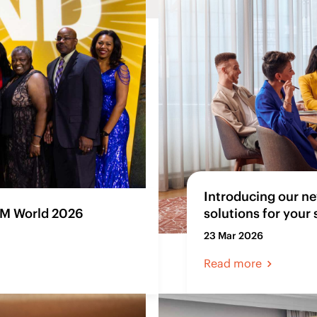
Introducing our ne
SM World 2026
solutions for your
23 Mar 2026
Read more