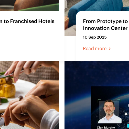
 to Franchised Hotels
From Prototype to 
Innovation Center 
10 Sep 2025
Read more