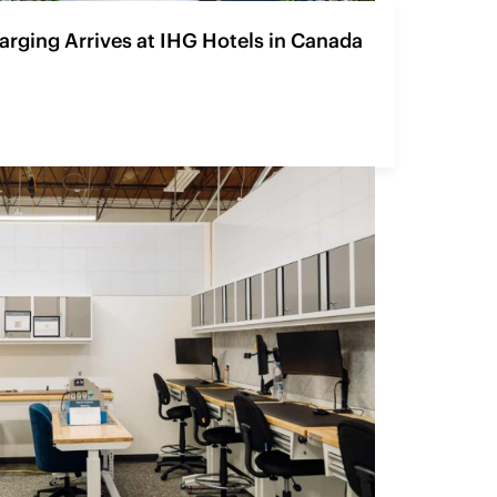
rging Arrives at IHG Hotels in Canada