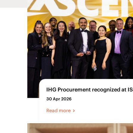
IHG Procurement recognized at I
30 Apr 2026
Read more