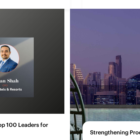
p 100 Leaders for
Strengthening Pro