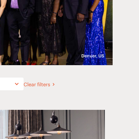
Denver, US
Clear filters