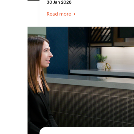
30 Jan 2026
Read more