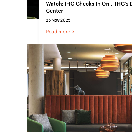
Watch: IHG Checks In On… IHG’s 
Center
25 Nov 2025
Read more