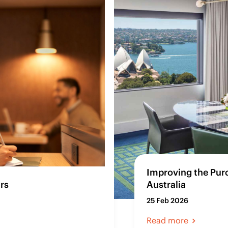
Improving the Pur
rs
Australia
25 Feb 2026
Read more