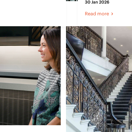
30 Jan 2026
Read more