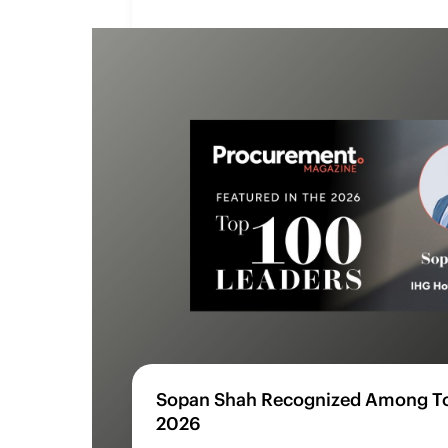
Sopan Shah Recognized Among To
2026