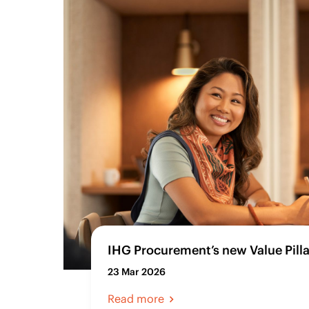
IHG Procurement’s new Value Pilla
23 Mar 2026
Read more