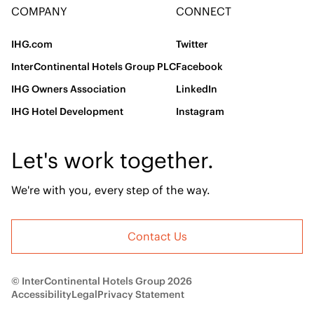
COMPANY
CONNECT
IHG.com
Twitter
InterContinental Hotels Group PLC
Facebook
IHG Owners Association
LinkedIn
IHG Hotel Development
Instagram
Let's work together.
We're with you, every step of the way.
Contact Us
© InterContinental Hotels Group 2026
Accessibility
Legal
Privacy Statement