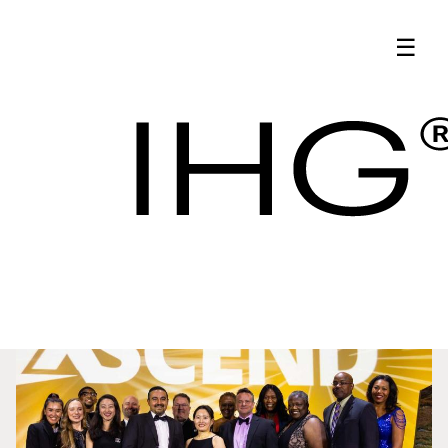
Latest News | IHG
☰
Hotel Procurement
Updates - IHG
Latest News
Procurement