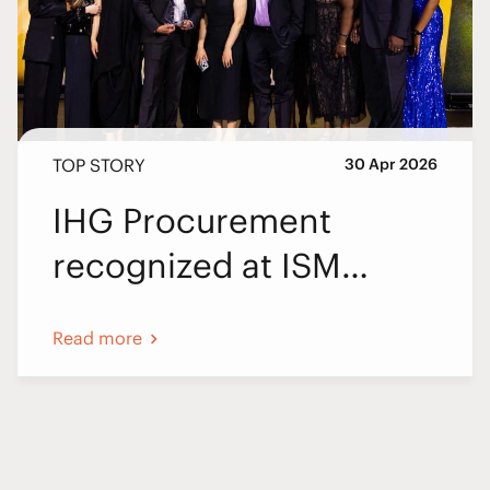
TOP STORY
30 Apr 2026
IHG Procurement
recognized at ISM
World 2026
Read more