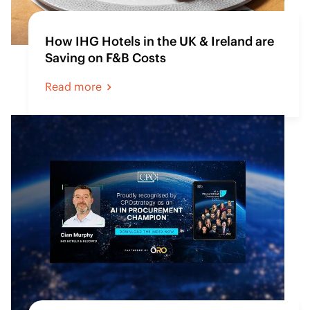
How IHG Hotels in the UK & Ireland are
Saving on F&B Costs
Read more