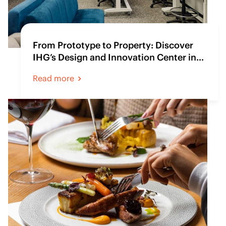
From Prototype to Property: Discover
IHG’s Design and Innovation Center in
Atlanta
Read more