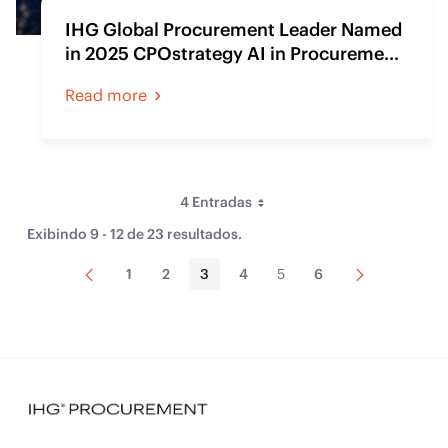
IHG Global Procurement Leader Named
in 2025 CPOstrategy AI in Procurement
Champions Index
Read more
4 Entradas
Per Page
Exibindo 9 - 12 de 23 resultados.
Página
Próxima
1
2
3
4
5
6
Página
Página
Página
Página
Página
Página
Anterior
Página
Ordenar Por
Tipo
Artigo de Conteúdo Web
(23)