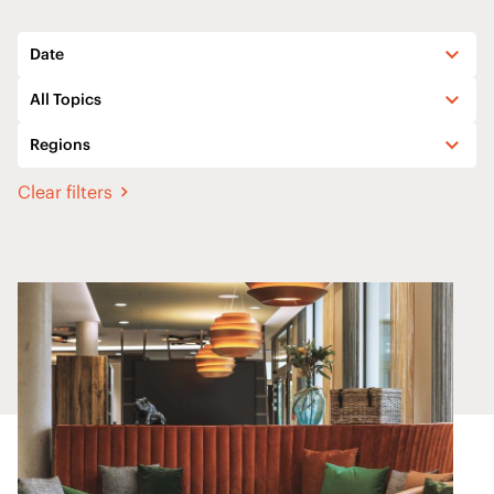
Date
All Topics
Regions
Clear filters