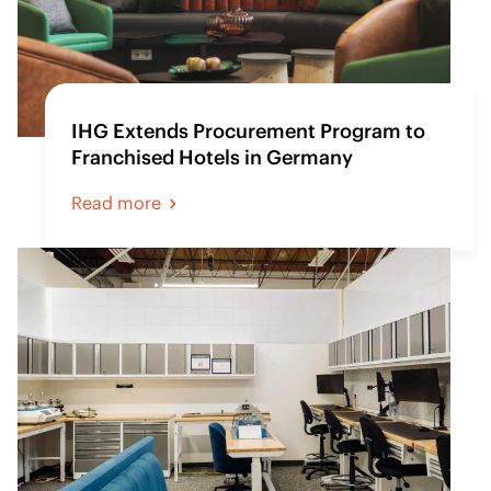
IHG Extends Procurement Program to
Franchised Hotels in Germany
Read more