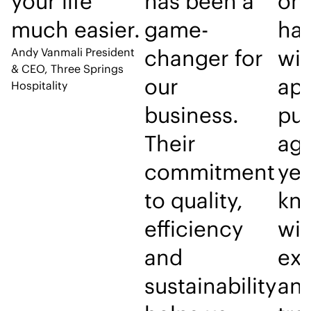
your life
has been a
on 
much easier.
game-
ha
changer for
wit
Andy Vanmali
President
& CEO, Three Springs
our
ap
Hospitality
business.
pu
Their
age
commitment
yea
to quality,
kno
efficiency
wil
and
exc
sustainability
an