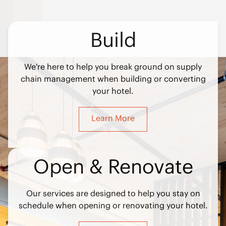
Build
We're here to help you break ground on supply
chain management when building or converting
your hotel.
Learn More
Open & Renovate
Our services are designed to help you stay on
schedule when opening or renovating your hotel.