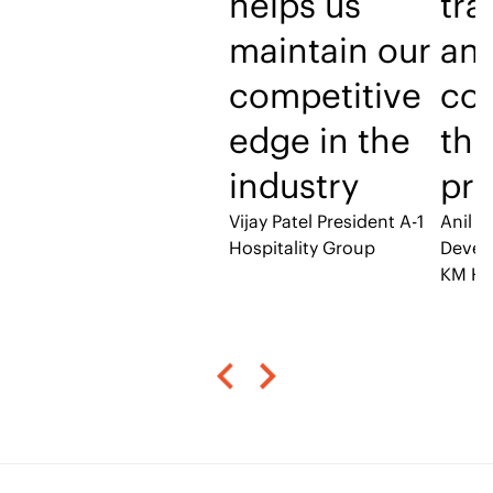
helps us
tra
maintain our
an
competitive
co
edge in the
thr
industry
pro
Vijay Patel
President A-1
Anil P
Hospitality Group
Devel
KM Ho