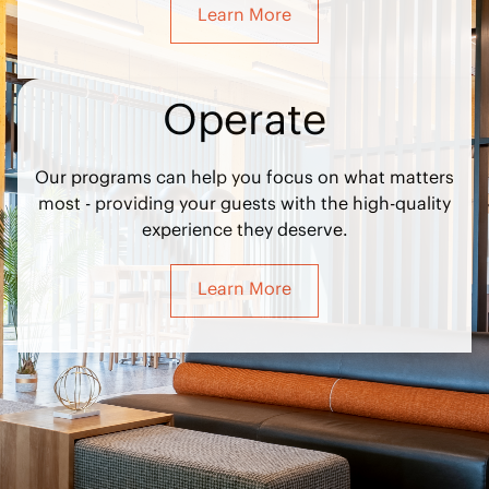
Learn More
Operate
Our programs can help you focus on what matters
most - providing your guests with the high-quality
experience they deserve.
Learn More