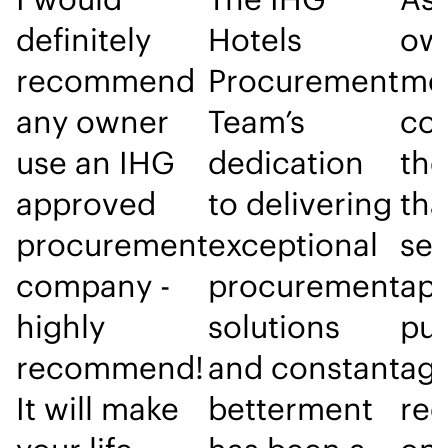
definitely
Hotels
own
recommend
Procurement
me
any owner
Team’s
con
use an IHG
dedication
the
approved
to delivering
tha
procurement
exceptional
sel
company -
procurement
ap
highly
solutions
pu
recommend!
and constant
age
It will make
betterment
re