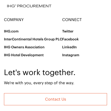
COMPANY
CONNECT
IHG.com
Twitter
InterContinental Hotels Group PLC
Facebook
IHG Owners Association
LinkedIn
IHG Hotel Development
Instagram
Let's work together.
We're with you, every step of the way.
Contact Us