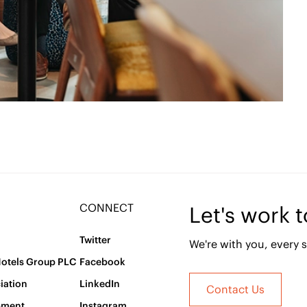
CONNECT
Let's work 
Twitter
We're with you, every s
Hotels Group PLC
Facebook
iation
LinkedIn
Contact Us
pment
Instagram