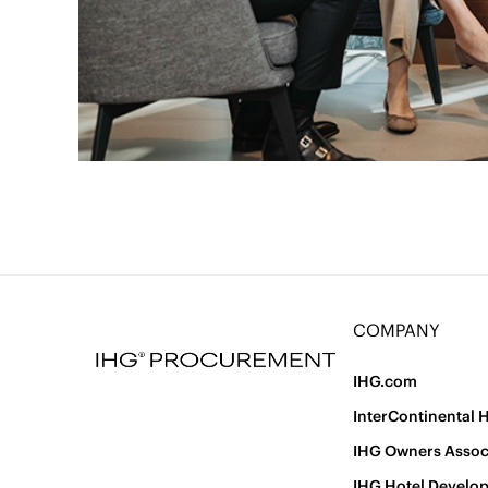
COMPANY
IHG.com
InterContinental 
IHG Owners Assoc
IHG Hotel Develo