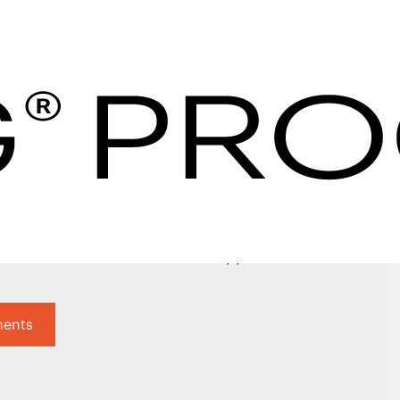
 Supplier | Partner
curement
 Suppliers
not just what they do, but how they do it. We value w
which is why our thorough vetting process helps ensur
r robust criteria for each supplier is satisfied.
ments