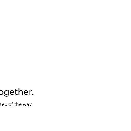
together.
tep of the way.