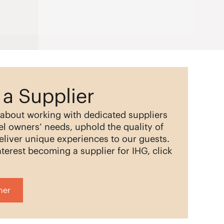
a Supplier
 about working with dedicated suppliers
l owners’ needs, uphold the quality of
eliver unique experiences to our guests.
terest becoming a supplier for IHG, click
her