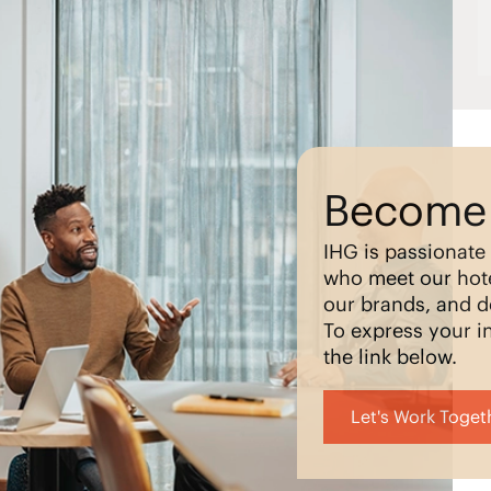
Become 
IHG is passionate
who meet our hote
our brands, and d
To express your in
the link below.
Let's Work Toget