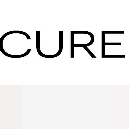
 with Us for
orking
e the