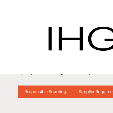
Become an IHG Hotel
Success - IHG Pro
Interested
Our high standards for our suppliers cover 
with subject matter experts in their field, 
appropriate due diligence is completed and ou
Responsible Sourcing
Supplier Require