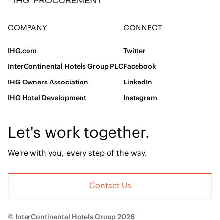
COMPANY
CONNECT
IHG.com
Twitter
InterContinental Hotels Group PLC
Facebook
IHG Owners Association
LinkedIn
IHG Hotel Development
Instagram
Let's work together.
We're with you, every step of the way.
Contact Us
© InterContinental Hotels Group 2026