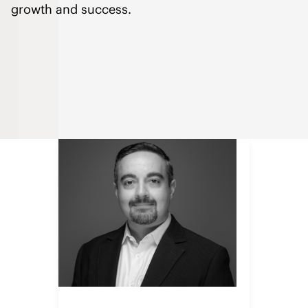
growth and success.
Sopan leads the global IHG
Procurement team that conducts
strategic sourcing and manages
billions of dollars of goods and
services worldwide. He is a
passionate alchemist of high-
performing procurement teams that
focus on strong collaboration,
sourcing expertise, and strategic
insights to drive company
performance and innovation – all