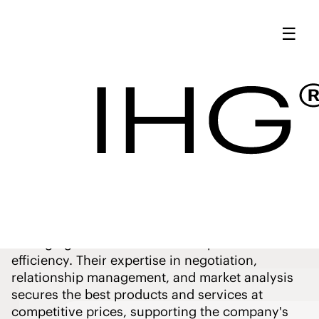
IHG Procurement
☰
Leadership | Meet
Our Team - IHG
Our
Procurement
Leadership
Our Procurement Leadership team drives
excellence by strategically sourcing and
managing resources to ensure optimal value and
efficiency. Their expertise in negotiation,
relationship management, and market analysis
secures the best products and services at
competitive prices, supporting the company's