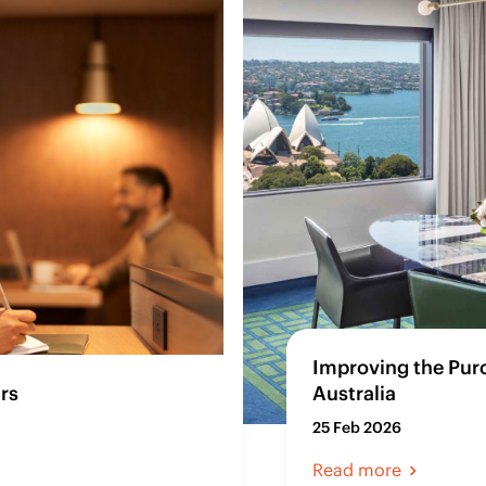
Improving the Pur
rs
Australia
25 Feb 2026
Read more