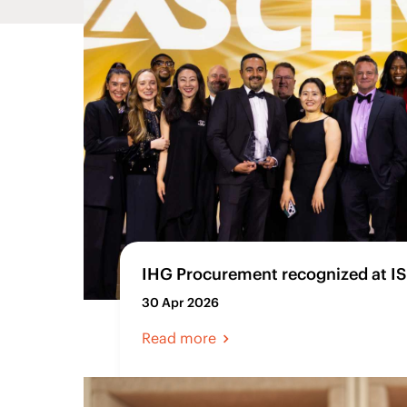
IHG Procurement recognized at I
30 Apr 2026
Read more