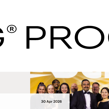
Hotel Procurement U
ws
30 Apr 2026