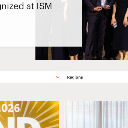
nized at ISM
Regions