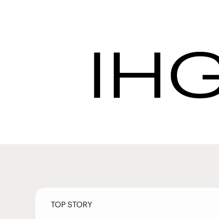
Latest News | IHG 
Procurement
Latest Ne
TOP STORY