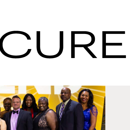
pdates - IHG