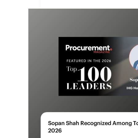
Sopan Shah Recognized Among To
2026