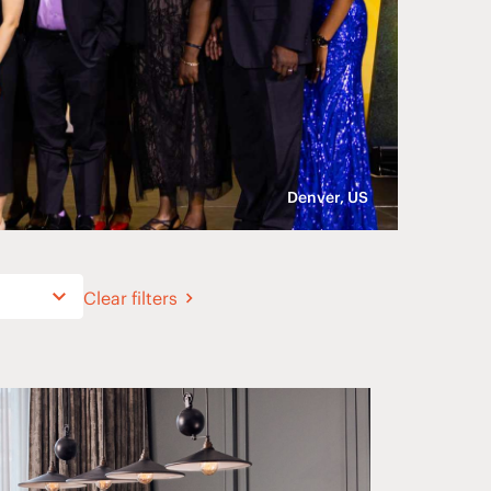
Denver, US
Clear filters