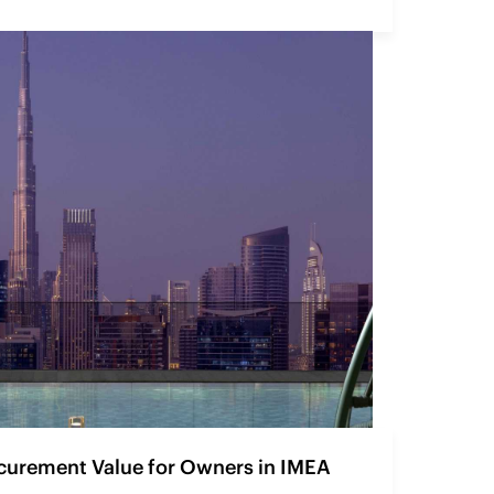
curement Value for Owners in IMEA