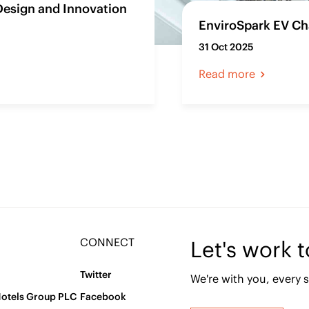
Design and Innovation
EnviroSpark EV Cha
31 Oct 2025
Read more
CONNECT
Let's work 
Twitter
We're with you, every s
Hotels Group PLC
Facebook