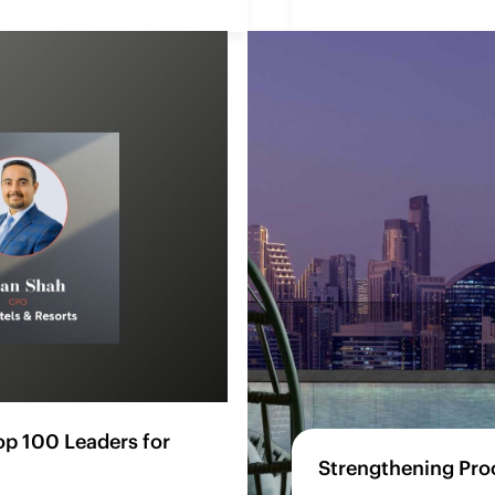
p 100 Leaders for
Strengthening Pro