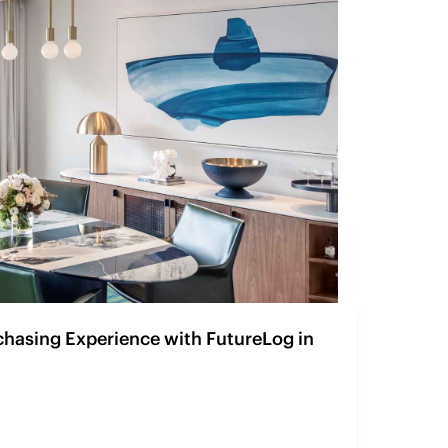
chasing Experience with FutureLog in