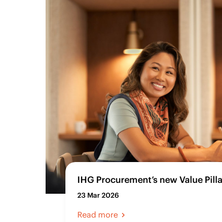
IHG Procurement’s new Value Pilla
23 Mar 2026
Read more