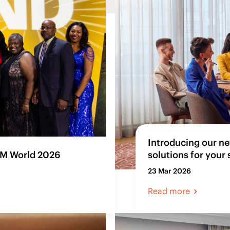
Introducing our ne
SM World 2026
solutions for your
23 Mar 2026
Read more