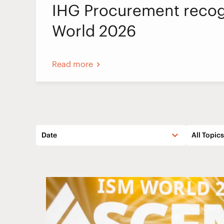
IHG Procurement recog
World 2026
Read more
Date
All Topics