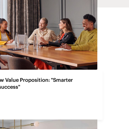
w Value Proposition: "Smarter
 success"