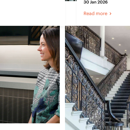
30 Jan 2026
Read more