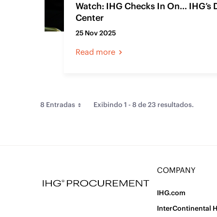
Watch: IHG Checks In On… IHG’s 
Center
25 Nov 2025
Read more
8 Entradas
Exibindo 1 - 8 de 23 resultados.
Per Page
Ordenar Por
Tipo
COMPANY
Artigo de Conteúdo Web
(23)
IHG.com
InterContinental 