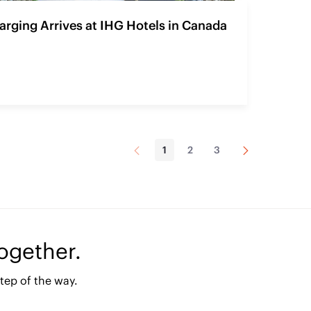
rging Arrives at IHG Hotels in Canada
Página
Próxima
1
2
3
Página
Página
Página
Anterior
Página
together.
tep of the way.