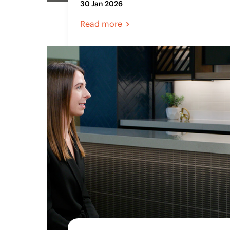
30 Jan 2026
Read more