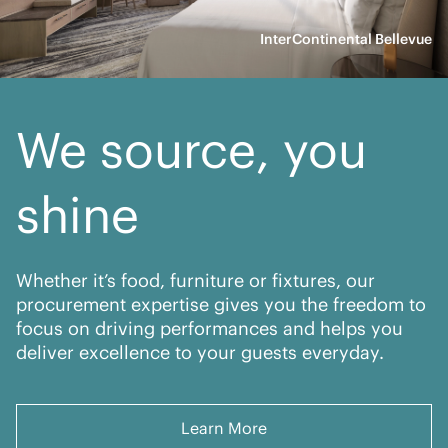
InterContinental Bellevue
We source, you
shine
Whether it’s food, furniture or fixtures, our
procurement expertise gives you the freedom to
focus on driving performances and helps you
deliver excellence to your guests everyday.
Learn More