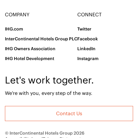
COMPANY
CONNECT
IHG.com
Twitter
InterContinental Hotels Group PLC
Facebook
IHG Owners Association
LinkedIn
IHG Hotel Development
Instagram
Let's work together.
We're with you, every step of the way.
Contact Us
© InterContinental Hotels Group 2026
Accessibility
Legal
Privacy Statement