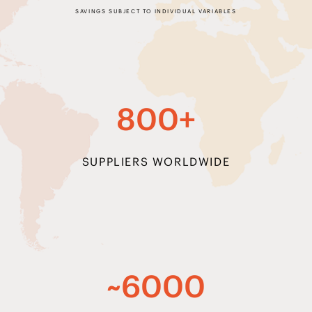
800+
SUPPLIERS WORLDWIDE
~6000