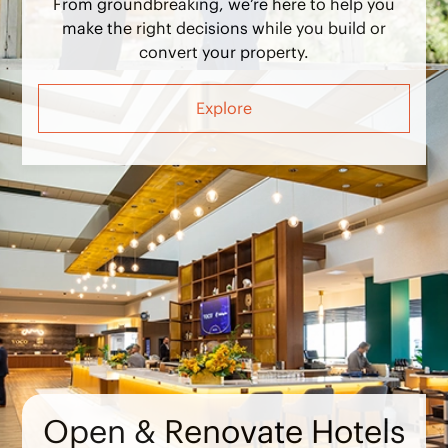
make the right decisions while you build or
convert your property.
Explore
Open & Renovate Hotels