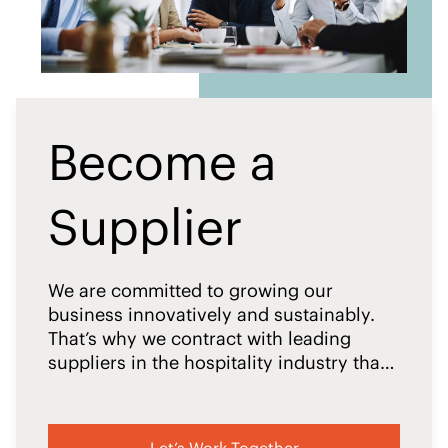
Become a
Supplier
We are committed to growing our
business innovatively and sustainably.
That’s why we contract with leading
suppliers in the hospitality industry that
meet IHG’s responsible business
standards.
Let’s Work Together