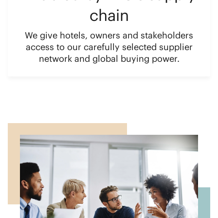
chain
We give hotels, owners and stakeholders
access to our carefully selected supplier
network and global buying power.