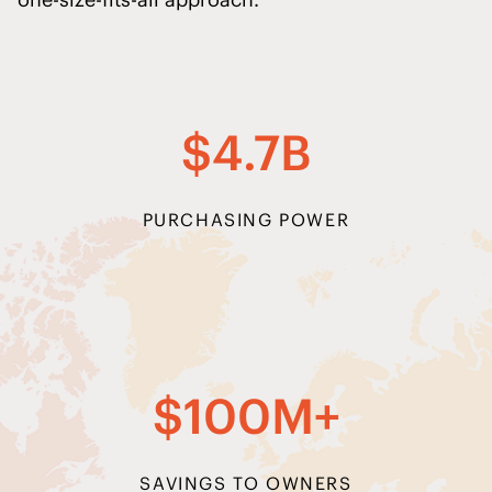
$4.7B
PURCHASING POWER
$100M+
SAVINGS TO OWNERS
SAVINGS SUBJECT TO INDIVIDUAL VARIABLES