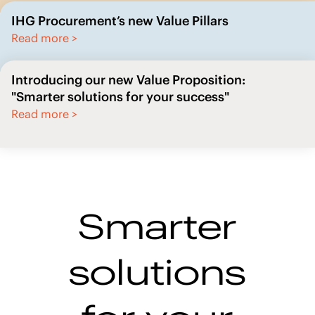
Read more >
Introducing our new Value Proposition:
"Smarter solutions for your success"
Read more >
Smarter
solutions
for your