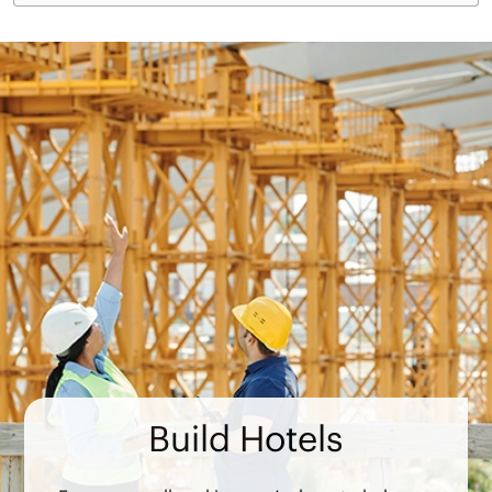
Build Hotels
From groundbreaking, we’re here to help you