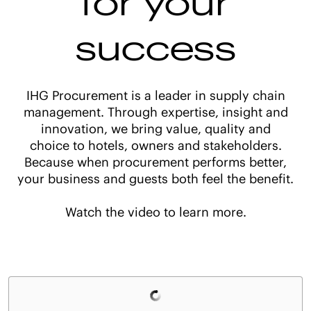
success
IHG Procurement is a leader in supply chain
management. Through expertise, insight and
innovation, we bring value, quality and
choice to hotels, owners and stakeholders.
Because when procurement performs better,
your business and guests both feel the benefit.
Watch the video to learn more.