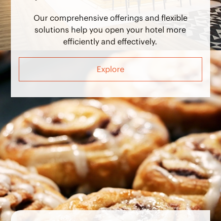
Our comprehensive offerings and flexible
solutions help you open your hotel more
efficiently and effectively.
Explore
Operate Hotels