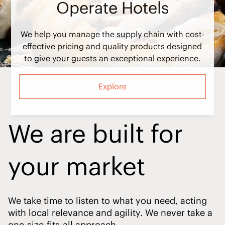
We help you manage the supply chain with cost-
effective pricing and quality products designed
to give your guests an exceptional experience.
Explore
We are built for
your market
We take time to listen to what you need, acting
with local relevance and agility. We never take a
one-size-fits-all approach.