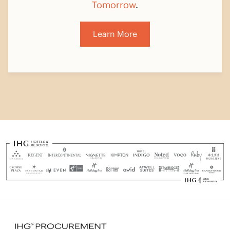
Learn More