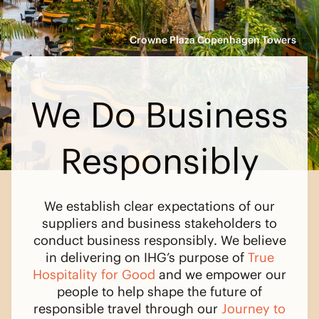
Crowne Plaza Copenhagen Towers
We Do Business
Responsibly
We establish clear expectations of our
suppliers and business stakeholders to
conduct business responsibly. We believe
in delivering on IHG’s purpose of
True
Hospitality for Good
and we empower our
people to help shape the future of
responsible travel through our
Journey to
Tomorrow
.