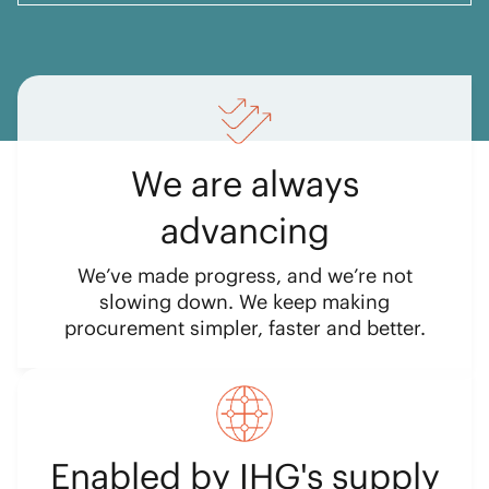
We are always
advancing
We’ve made progress, and we’re not
slowing down. We keep making
procurement simpler, faster and better.
Enabled by IHG's supply