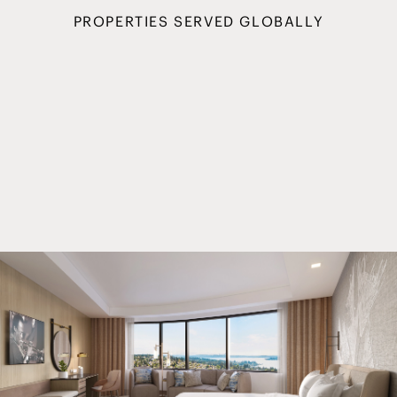
PROPERTIES SERVED GLOBALLY